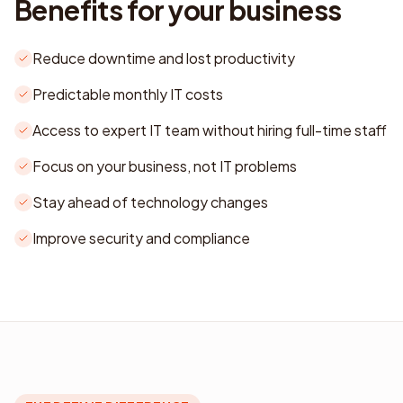
Benefits for your business
Reduce downtime and lost productivity
Predictable monthly IT costs
Access to expert IT team without hiring full-time staff
Focus on your business, not IT problems
Stay ahead of technology changes
Improve security and compliance