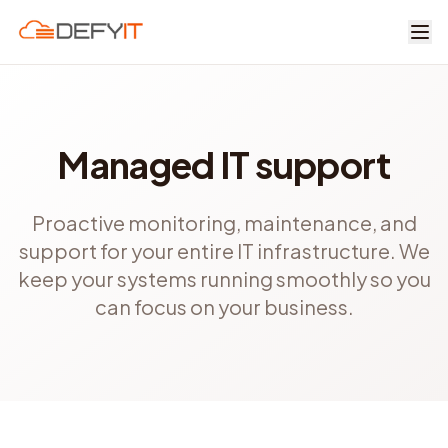
Skip to main content
Managed IT support
Proactive monitoring, maintenance, and
support for your entire IT infrastructure. We
keep your systems running smoothly so you
can focus on your business.