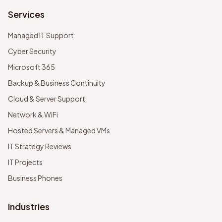
Services
Managed IT Support
Cyber Security
Microsoft 365
Backup & Business Continuity
Cloud & Server Support
Network & WiFi
Hosted Servers & Managed VMs
IT Strategy Reviews
IT Projects
Business Phones
Industries