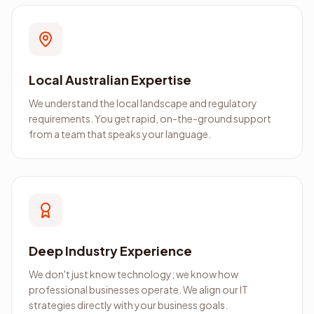
Local Australian Expertise
We understand the local landscape and regulatory
requirements. You get rapid, on-the-ground support
from a team that speaks your language.
Deep Industry Experience
We don't just know technology; we know how
professional businesses operate. We align our IT
strategies directly with your business goals.