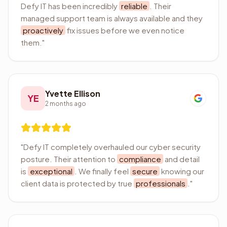
Defy IT has been incredibly
reliable
. Their
managed support team is always available and they
proactively
fix issues before we even notice
them.
"
Yvette Ellison
YE
2 months ago
"
Defy IT completely overhauled our cyber security
posture. Their attention to
compliance
and detail
is
exceptional
. We finally feel
secure
knowing our
client data is protected by true
professionals
.
"