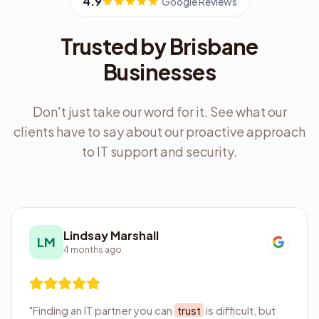
4.9
Google Reviews
Trusted by Brisbane
Businesses
Don't just take our word for it. See what our
clients have to say about our proactive approach
to IT support and security.
Lindsay Marshall
LM
4 months ago
"
Finding an IT partner you can
trust
is difficult, but