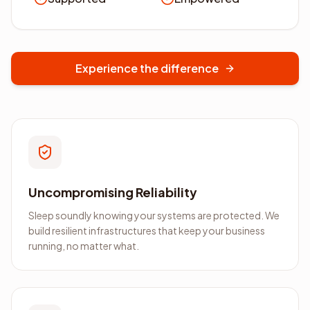
Experience the difference
Uncompromising Reliability
Sleep soundly knowing your systems are protected. We
build resilient infrastructures that keep your business
running, no matter what.