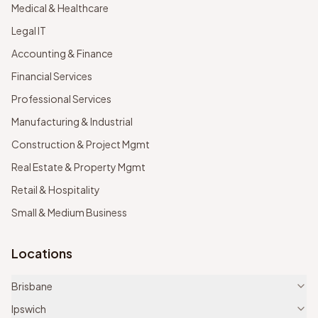
Medical & Healthcare
Legal IT
Accounting & Finance
Financial Services
Professional Services
Manufacturing & Industrial
Construction & Project Mgmt
Real Estate & Property Mgmt
Retail & Hospitality
Small & Medium Business
Locations
Brisbane
Ipswich