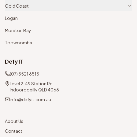
Gold Coast
Logan
Moreton Bay
Toowoomba
Defy IT
(07) 3521 8515
Level 2, 49 Station Rd
Indooroopilly QLD 4068
info@defyit.com.au
About Us
Contact