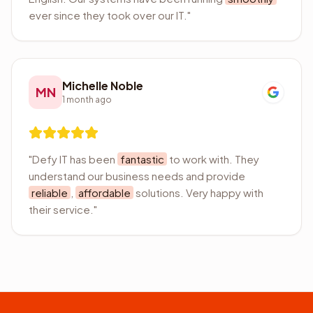
ever since they took over our IT.
"
Michelle Noble
MN
1 month ago
"
Defy IT has been
fantastic
to work with. They
understand our business needs and provide
reliable
,
affordable
solutions. Very happy with
their service.
"