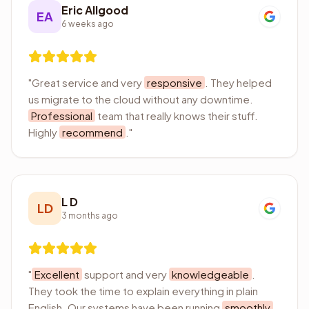
Eric Allgood
EA
6 weeks ago
"
Great service and very
responsive
. They helped
us migrate to the cloud without any downtime.
Professional
team that really knows their stuff.
Highly
recommend
.
"
L D
LD
3 months ago
"
Excellent
support and very
knowledgeable
.
They took the time to explain everything in plain
English. Our systems have been running
smoothly