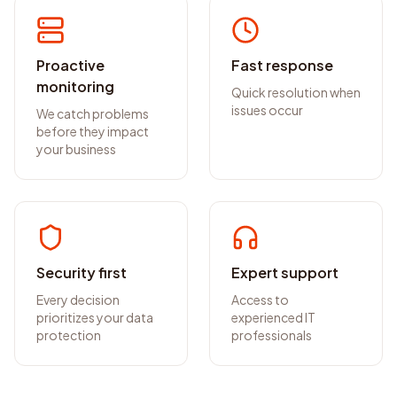
Proactive
Fast response
monitoring
Quick resolution when
issues occur
We catch problems
before they impact
your business
Security first
Expert support
Every decision
Access to
prioritizes your data
experienced IT
protection
professionals