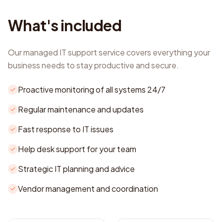
What's included
Our managed IT support service covers everything your
business needs to stay productive and secure.
Proactive monitoring of all systems 24/7
Regular maintenance and updates
Fast response to IT issues
Help desk support for your team
Strategic IT planning and advice
Vendor management and coordination