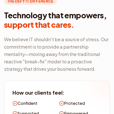
THE DEFY IT DIFFERENCE
Technology that empowers,
support that cares.
We believe IT shouldn't be a source of stress. Our
commitment is to provide a partnership
mentality—moving away from the traditional
reactive "break-fix" model to a proactive
strategy that drives your business forward.
How our clients feel:
Confident
Protected
Supported
Empowered