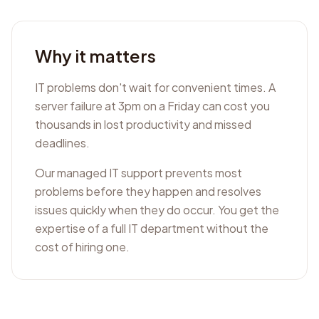
Why it matters
IT problems don't wait for convenient times. A
server failure at 3pm on a Friday can cost you
thousands in lost productivity and missed
deadlines.
Our managed IT support prevents most
problems before they happen and resolves
issues quickly when they do occur. You get the
expertise of a full IT department without the
cost of hiring one.