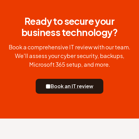
Ready to secure your
business technology?
Book a comprehensive IT review with our team.
We'll assess your cyber security, backups,
Microsoft 365 setup, and more.
Book an IT review