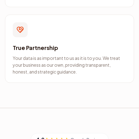
True Partnership
Your data is as important to us as it is to you. We treat
your business as our own, providing transparent,
honest, and strategic guidance.