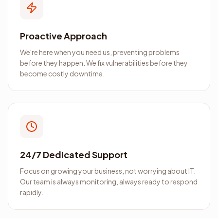
Proactive Approach
We're here when you need us, preventing problems
before they happen. We fix vulnerabilities before they
become costly downtime.
24/7 Dedicated Support
Focus on growing your business, not worrying about IT.
Our team is always monitoring, always ready to respond
rapidly.