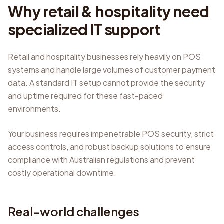
Why retail & hospitality need
specialized IT support
Retail and hospitality businesses rely heavily on POS
systems and handle large volumes of customer payment
data. A standard IT setup cannot provide the security
and uptime required for these fast-paced
environments.
Your business requires impenetrable POS security, strict
access controls, and robust backup solutions to ensure
compliance with Australian regulations and prevent
costly operational downtime.
Real-world challenges