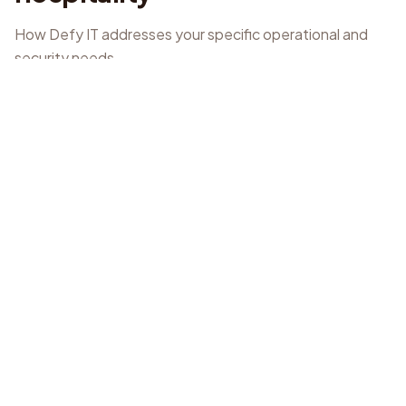
How Defy IT addresses your specific operational and
security needs.
Managed IT Support
Proactive monitoring and rapid response for POS
software and systems.
Cyber Security & Essential 8
Implementation of application control, patch
applications, and multi-factor authentication.