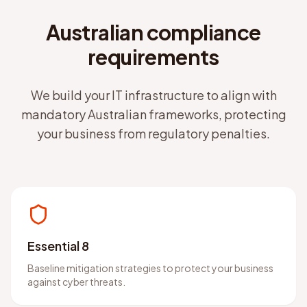
Australian compliance
requirements
We build your IT infrastructure to align with
mandatory Australian frameworks, protecting
your business from regulatory penalties.
Essential 8
Baseline mitigation strategies to protect your business
against cyber threats.