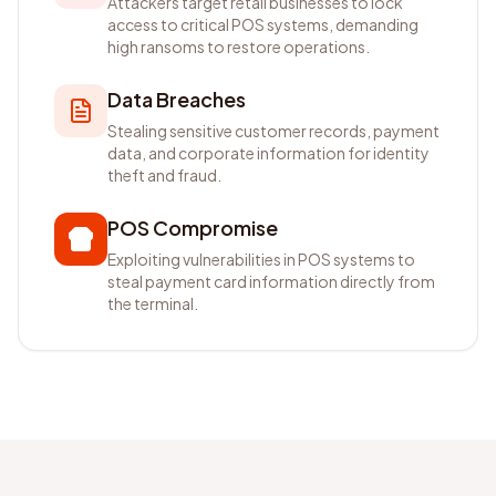
Attackers target retail businesses to lock
access to critical POS systems, demanding
high ransoms to restore operations.
Data Breaches
Stealing sensitive customer records, payment
data, and corporate information for identity
theft and fraud.
POS Compromise
Exploiting vulnerabilities in POS systems to
steal payment card information directly from
the terminal.