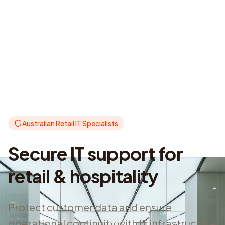
Australian Retail IT Specialists
Secure IT support for
retail & hospitality
Protect customer data and ensure
operational continuity with IT infrastructure