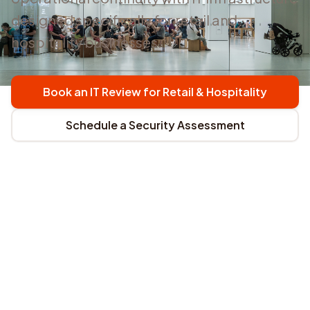
designed specifically for retail and
hospitality businesses.
Book an IT Review for Retail & Hospitality
Schedule a Security Assessment