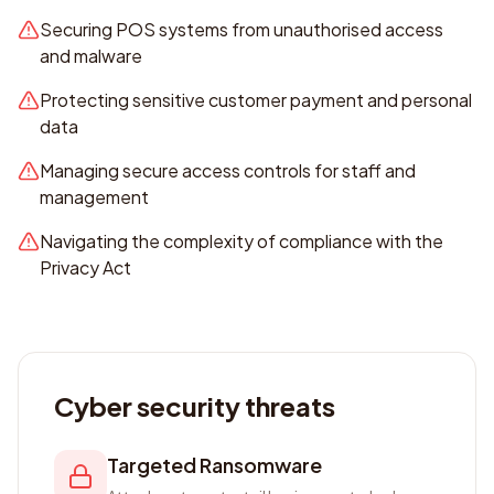
Securing POS systems from unauthorised access
and malware
Protecting sensitive customer payment and personal
data
Managing secure access controls for staff and
management
Navigating the complexity of compliance with the
Privacy Act
Cyber security threats
Targeted Ransomware