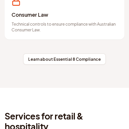
Consumer Law
Technical controls to ensure compliance with Australian
Consumer Law.
Learn about Essential 8 Compliance
Services for retail &
hospitality