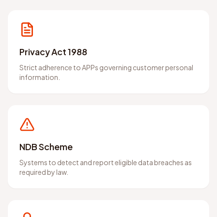
Privacy Act 1988
Strict adherence to APPs governing customer personal
information.
NDB Scheme
Systems to detect and report eligible data breaches as
required by law.