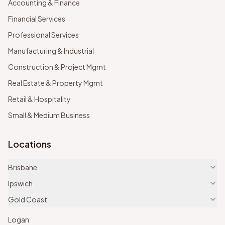
Accounting & Finance
Financial Services
Professional Services
Manufacturing & Industrial
Construction & Project Mgmt
Real Estate & Property Mgmt
Retail & Hospitality
Small & Medium Business
Locations
Brisbane
Ipswich
Gold Coast
Logan