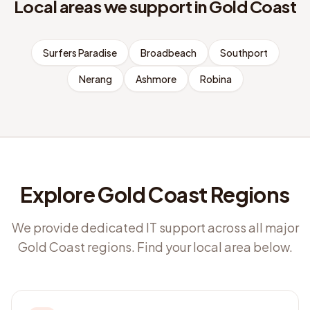
Local areas we support in
Gold Coast
Surfers Paradise
Broadbeach
Southport
Nerang
Ashmore
Robina
Explore Gold Coast Regions
We provide dedicated IT support across all major
Gold Coast regions. Find your local area below.