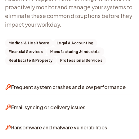
proactively monitor and manage your systems to
eliminate these common disruptions before they
impact your workday.
Medical & Healthcare
Legal & Accounting
Financial Services
Manufacturing & Industrial
Real Estate & Property
Professional Services
Frequent system crashes and slow performance
Email syncing or delivery issues
Ransomware and malware vulnerabilities