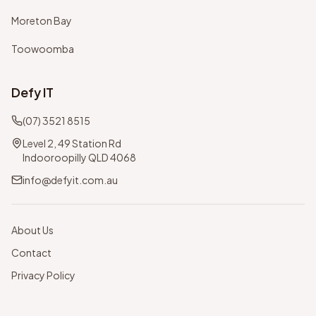
Moreton Bay
Toowoomba
Defy IT
(07) 3521 8515
Level 2, 49 Station Rd
Indooroopilly QLD 4068
info@defyit.com.au
About Us
Contact
Privacy Policy