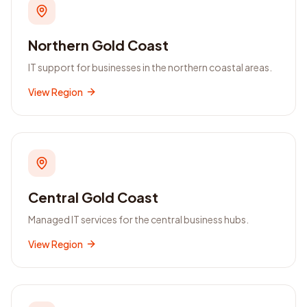
Northern Gold Coast
IT support for businesses in the northern coastal areas.
View Region
Central Gold Coast
Managed IT services for the central business hubs.
View Region