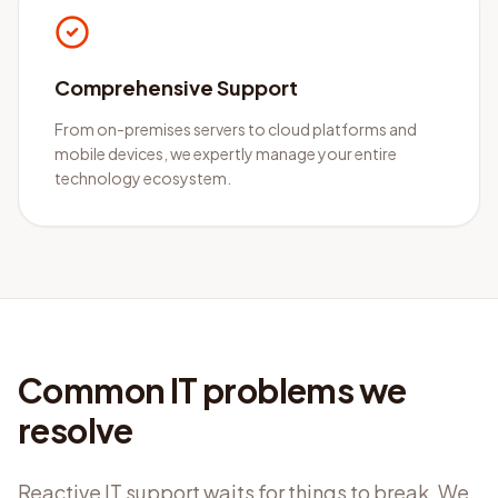
Comprehensive Support
From on-premises servers to cloud platforms and
mobile devices, we expertly manage your entire
technology ecosystem.
Common IT problems we
resolve
Reactive IT support waits for things to break. We