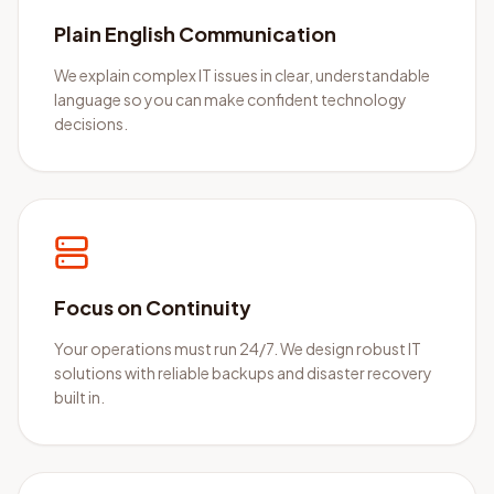
Plain English Communication
We explain complex IT issues in clear, understandable
language so you can make confident technology
decisions.
Focus on Continuity
Your operations must run 24/7. We design robust IT
solutions with reliable backups and disaster recovery
built in.