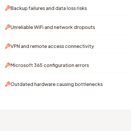
Backup failures and data loss risks
Unreliable WiFi and network dropouts
VPN and remote access connectivity
Microsoft 365 configuration errors
Outdated hardware causing bottlenecks