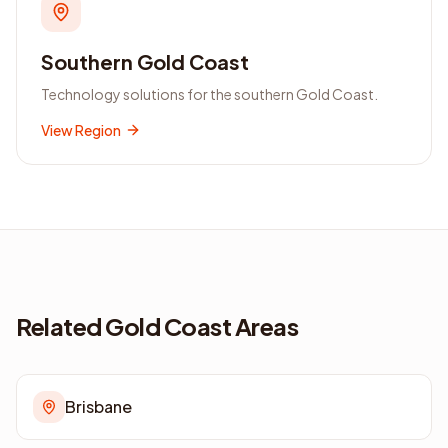
Southern Gold Coast
Technology solutions for the southern Gold Coast.
View Region
Related Gold Coast Areas
Brisbane