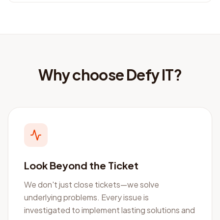
Why choose Defy IT?
Look Beyond the Ticket
We don't just close tickets—we solve
underlying problems. Every issue is
investigated to implement lasting solutions and