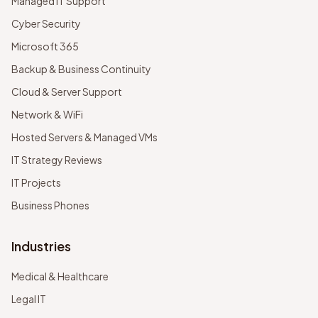
Managed IT Support
Cyber Security
Microsoft 365
Backup & Business Continuity
Cloud & Server Support
Network & WiFi
Hosted Servers & Managed VMs
IT Strategy Reviews
IT Projects
Business Phones
Industries
Medical & Healthcare
Legal IT