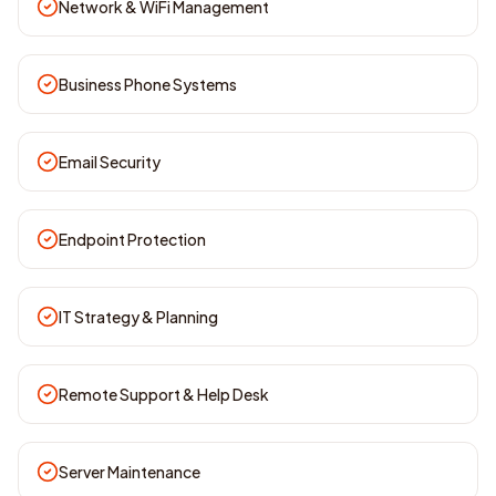
Network & WiFi Management
Business Phone Systems
Email Security
Endpoint Protection
IT Strategy & Planning
Remote Support & Help Desk
Server Maintenance