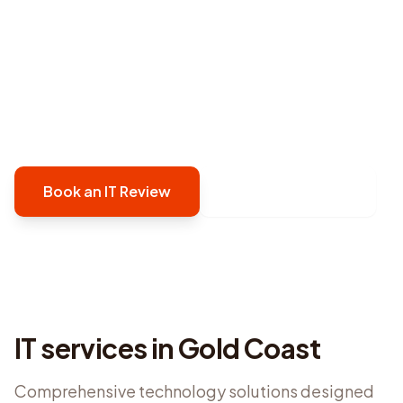
provides proactive, security-first managed IT
support in Gold Coast that prevents issues
before they disrupt your operations. We keep
your technology reliable, secure, and running
smoothly.
Book an IT Review
Contact Defy IT
IT services in
Gold Coast
Comprehensive technology solutions designed