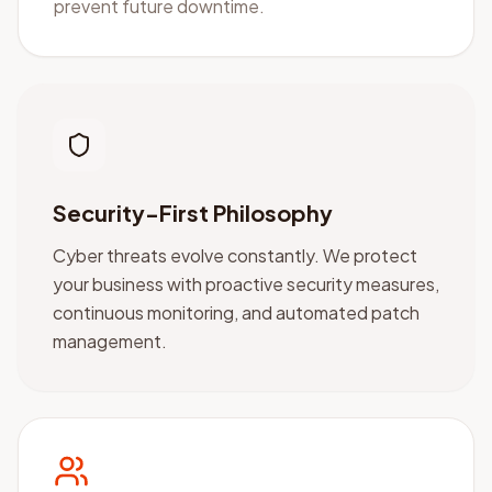
prevent future downtime.
Security-First Philosophy
Cyber threats evolve constantly. We protect
your business with proactive security measures,
continuous monitoring, and automated patch
management.