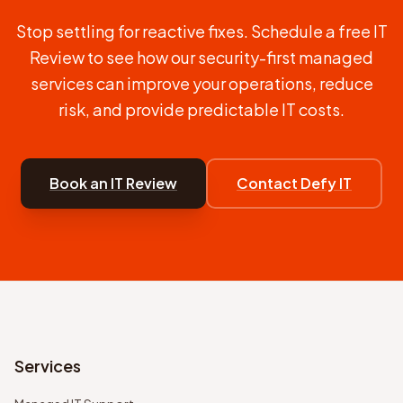
Stop settling for reactive fixes. Schedule a free IT
Review to see how our security-first managed
services can improve your operations, reduce
risk, and provide predictable IT costs.
Book an IT Review
Contact Defy IT
Services