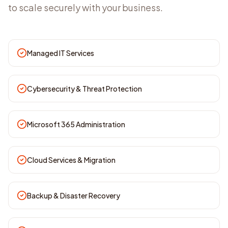
to scale securely with your business.
Managed IT Services
Cybersecurity & Threat Protection
Microsoft 365 Administration
Cloud Services & Migration
Backup & Disaster Recovery