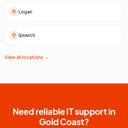
Logan
Ipswich
View all locations
→
Need reliable IT support in
Gold Coast
?