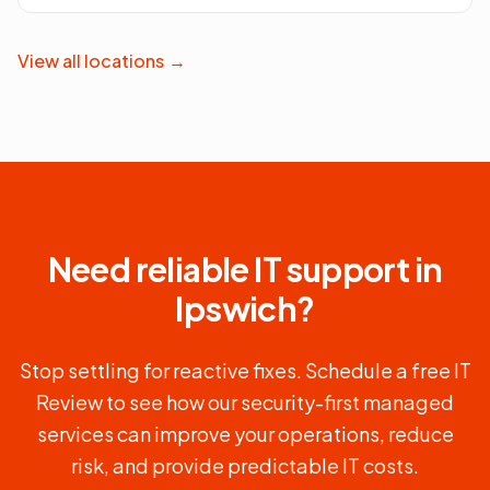
View all locations
→
Need reliable IT support in
Ipswich
?
Stop settling for reactive fixes. Schedule a free IT
Review to see how our security-first managed
services can improve your operations, reduce
risk, and provide predictable IT costs.