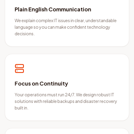
Plain English Communication
We explain complex IT issues in clear, understandable
language so you can make confident technology
decisions.
Focus on Continuity
Your operations must run 24/7. We design robust IT
solutions with reliable backups and disaster recovery
built in.