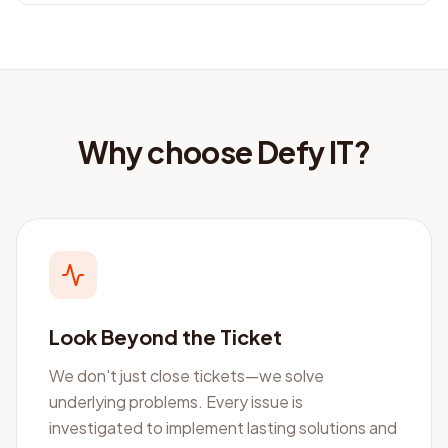
Why choose Defy IT?
Look Beyond the Ticket
We don't just close tickets—we solve
underlying problems. Every issue is
investigated to implement lasting solutions and