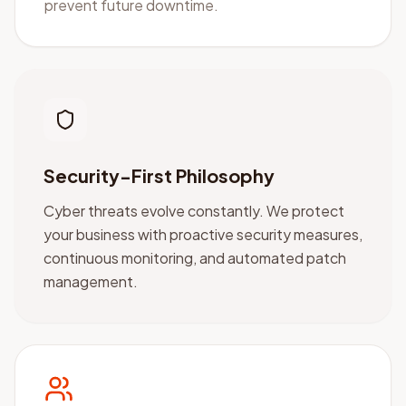
prevent future downtime.
Security-First Philosophy
Cyber threats evolve constantly. We protect
your business with proactive security measures,
continuous monitoring, and automated patch
management.