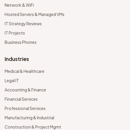
Network & WiFi
Hosted Servers & Managed VMs
IT Strategy Reviews
IT Projects
Business Phones
Industries
Medical & Healthcare
Legal IT
Accounting & Finance
Financial Services
Professional Services
Manufacturing & Industrial
Construction & Project Mgmt