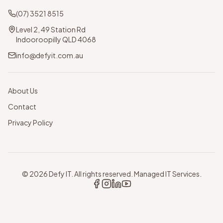
(07) 3521 8515
Level 2, 49 Station Rd
Indooroopilly QLD 4068
info@defyit.com.au
About Us
Contact
Privacy Policy
©
2026
Defy IT. All rights reserved. Managed IT Services.