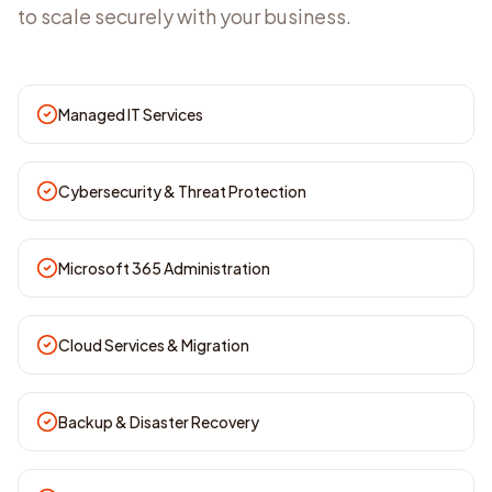
to scale securely with your business.
Managed IT Services
Cybersecurity & Threat Protection
Microsoft 365 Administration
Cloud Services & Migration
Backup & Disaster Recovery