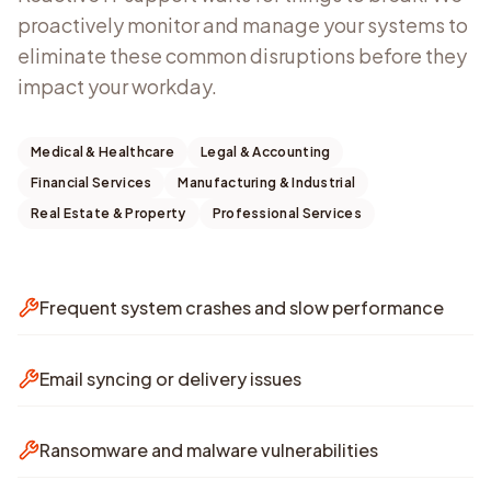
proactively monitor and manage your systems to
eliminate these common disruptions before they
impact your workday.
Medical & Healthcare
Legal & Accounting
Financial Services
Manufacturing & Industrial
Real Estate & Property
Professional Services
Frequent system crashes and slow performance
Email syncing or delivery issues
Ransomware and malware vulnerabilities