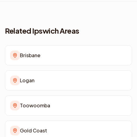
Related Ipswich Areas
Brisbane
Logan
Toowoomba
Gold Coast