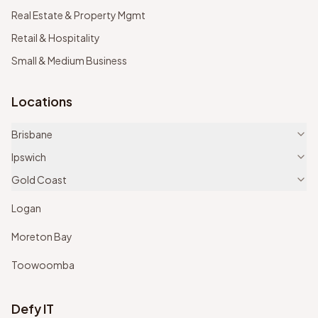
Real Estate & Property Mgmt
Retail & Hospitality
Small & Medium Business
Locations
Brisbane
Ipswich
Gold Coast
Logan
Moreton Bay
Toowoomba
Defy IT