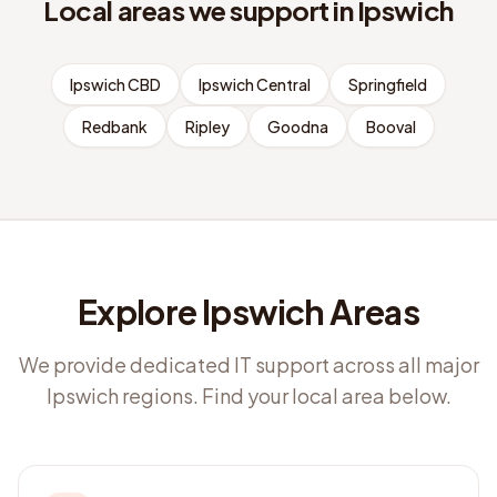
Local areas we support in
Ipswich
Ipswich CBD
Ipswich Central
Springfield
Redbank
Ripley
Goodna
Booval
Explore Ipswich Areas
We provide dedicated IT support across all major
Ipswich regions. Find your local area below.