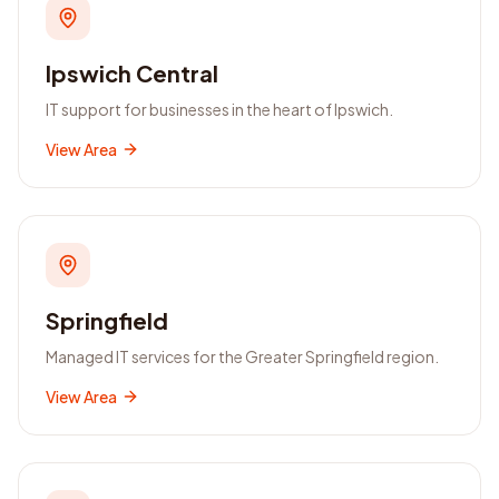
Ipswich Central
IT support for businesses in the heart of Ipswich.
View Area
Springfield
Managed IT services for the Greater Springfield region.
View Area