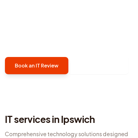
provides proactive, security-first managed IT
support in Ipswich that prevents issues before
they disrupt your operations. We keep your
technology reliable, secure, and running
smoothly.
Book an IT Review
Contact Defy IT
IT services in
Ipswich
Comprehensive technology solutions designed