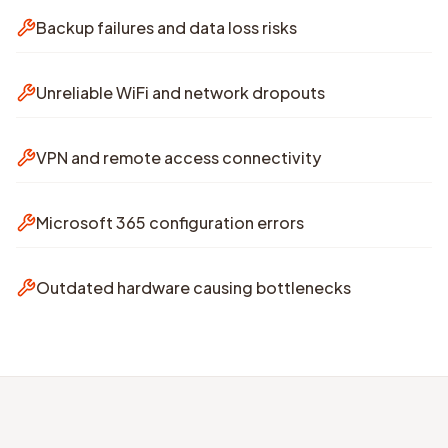
Backup failures and data loss risks
Unreliable WiFi and network dropouts
VPN and remote access connectivity
Microsoft 365 configuration errors
Outdated hardware causing bottlenecks