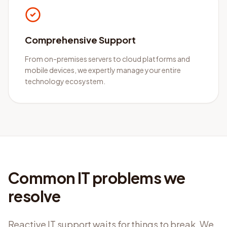
Comprehensive Support
From on-premises servers to cloud platforms and
mobile devices, we expertly manage your entire
technology ecosystem.
Common IT problems we
resolve
Reactive IT support waits for things to break. We