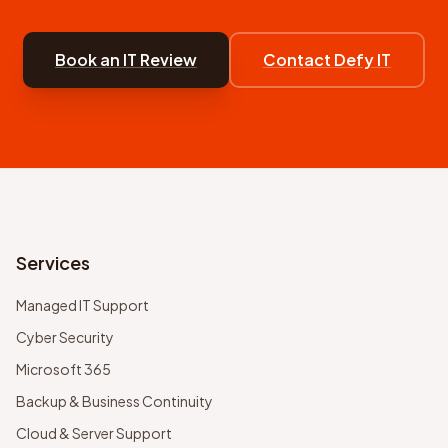
Book an IT Review
Contact Defy IT
Services
Managed IT Support
Cyber Security
Microsoft 365
Backup & Business Continuity
Cloud & Server Support