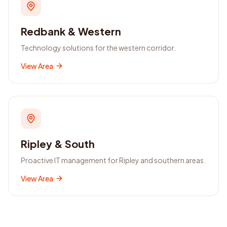
Redbank & Western
Technology solutions for the western corridor.
View Area
Ripley & South
Proactive IT management for Ripley and southern areas.
View Area