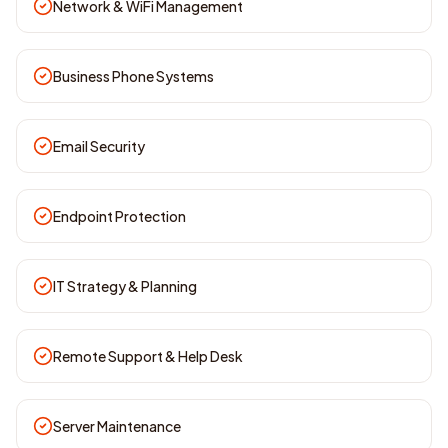
Network & WiFi Management
Business Phone Systems
Email Security
Endpoint Protection
IT Strategy & Planning
Remote Support & Help Desk
Server Maintenance