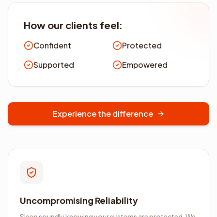
How our clients feel:
Confident
Protected
Supported
Empowered
Experience the difference
Uncompromising Reliability
Sleep soundly knowing your systems are protected. We