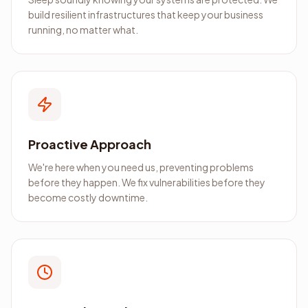
build resilient infrastructures that keep your business
running, no matter what.
Proactive Approach
We're here when you need us, preventing problems
before they happen. We fix vulnerabilities before they
become costly downtime.