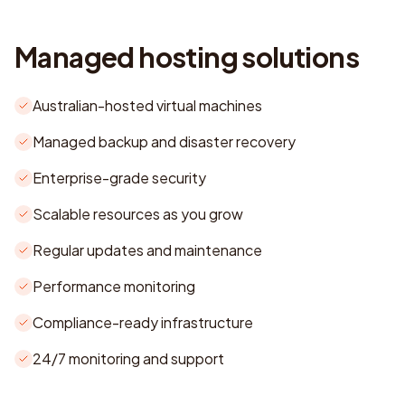
Managed hosting solutions
Australian-hosted virtual machines
Managed backup and disaster recovery
Enterprise-grade security
Scalable resources as you grow
Regular updates and maintenance
Performance monitoring
Compliance-ready infrastructure
24/7 monitoring and support