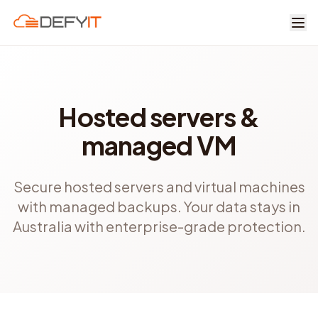
Skip to main content
Hosted servers &
managed VM
Secure hosted servers and virtual machines
with managed backups. Your data stays in
Australia with enterprise-grade protection.