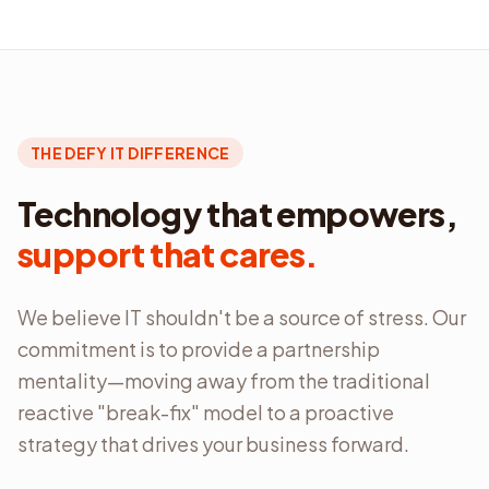
THE DEFY IT DIFFERENCE
Technology that empowers,
support that cares.
We believe IT shouldn't be a source of stress. Our
commitment is to provide a partnership
mentality—moving away from the traditional
reactive "break-fix" model to a proactive
strategy that drives your business forward.