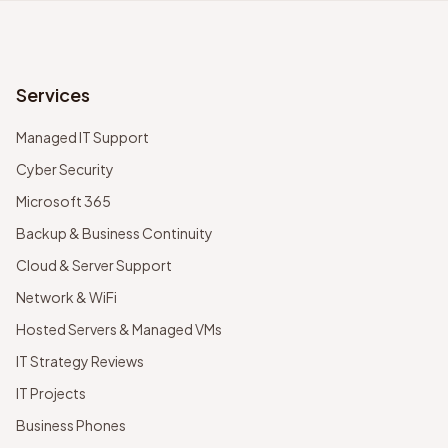
Services
Managed IT Support
Cyber Security
Microsoft 365
Backup & Business Continuity
Cloud & Server Support
Network & WiFi
Hosted Servers & Managed VMs
IT Strategy Reviews
IT Projects
Business Phones