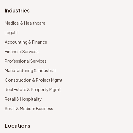
Industries
Medical & Healthcare
Legal IT
Accounting & Finance
Financial Services
Professional Services
Manufacturing & Industrial
Construction & Project Mgmt
Real Estate & Property Mgmt
Retail & Hospitality
Small & Medium Business
Locations