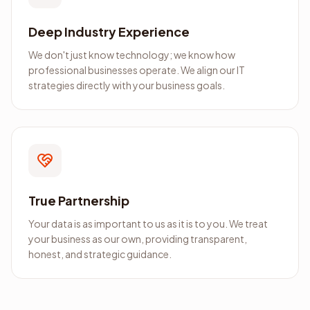
Deep Industry Experience
We don't just know technology; we know how
professional businesses operate. We align our IT
strategies directly with your business goals.
True Partnership
Your data is as important to us as it is to you. We treat
your business as our own, providing transparent,
honest, and strategic guidance.