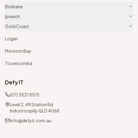
Brisbane
Ipswich
Gold Coast
Logan
Moreton Bay
Toowoomba
Defy IT
(07) 3521 8515
Level 2, 49 Station Rd
Indooroopilly QLD 4068
info@defyit.com.au