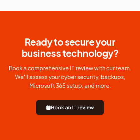
Ready to secure your
business technology?
Book a comprehensive IT review with our team.
We'll assess your cyber security, backups,
Microsoft 365 setup, and more.
Book an IT review