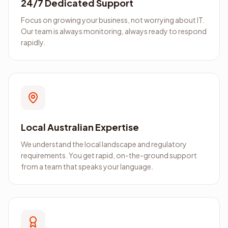
24/7 Dedicated Support
Focus on growing your business, not worrying about IT.
Our team is always monitoring, always ready to respond
rapidly.
Local Australian Expertise
We understand the local landscape and regulatory
requirements. You get rapid, on-the-ground support
from a team that speaks your language.