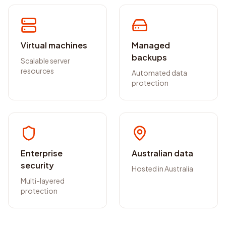
Virtual machines
Managed
backups
Scalable server
resources
Automated data
protection
Enterprise
Australian data
security
Hosted in Australia
Multi-layered
protection