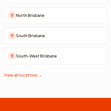
North Brisbane
South Brisbane
South-West Brisbane
View all locations
→