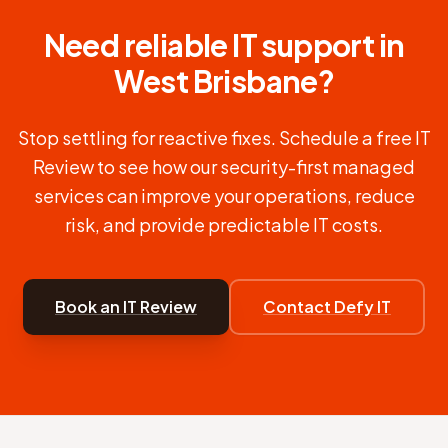
Need reliable IT support in
West Brisbane
?
Stop settling for reactive fixes. Schedule a free IT
Review to see how our security-first managed
services can improve your operations, reduce
risk, and provide predictable IT costs.
Book an IT Review
Contact Defy IT