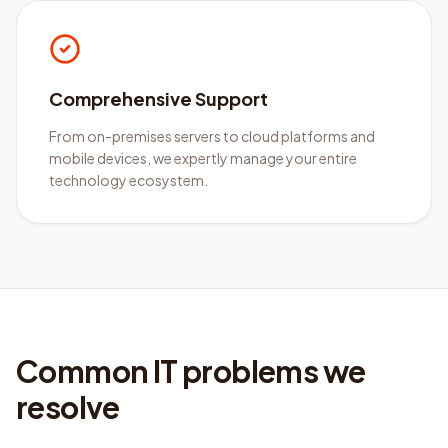
Comprehensive Support
From on-premises servers to cloud platforms and
mobile devices, we expertly manage your entire
technology ecosystem.
Common IT problems we
resolve