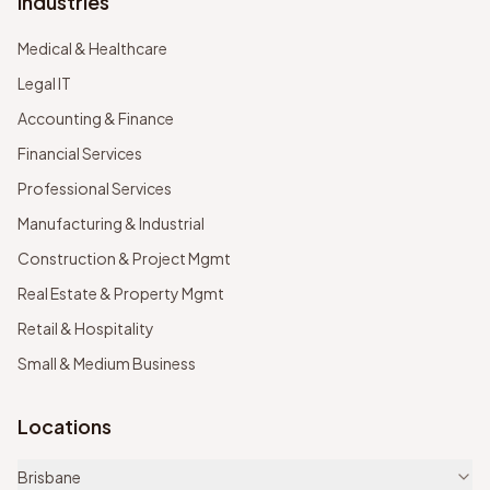
Industries
Medical & Healthcare
Legal IT
Accounting & Finance
Financial Services
Professional Services
Manufacturing & Industrial
Construction & Project Mgmt
Real Estate & Property Mgmt
Retail & Hospitality
Small & Medium Business
Locations
Brisbane