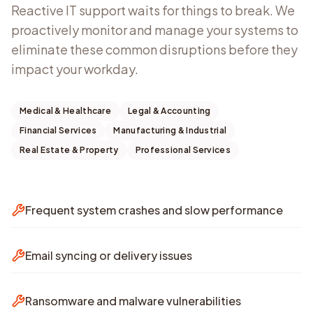
Reactive IT support waits for things to break. We
proactively monitor and manage your systems to
eliminate these common disruptions before they
impact your workday.
Medical & Healthcare
Legal & Accounting
Financial Services
Manufacturing & Industrial
Real Estate & Property
Professional Services
Frequent system crashes and slow performance
Email syncing or delivery issues
Ransomware and malware vulnerabilities