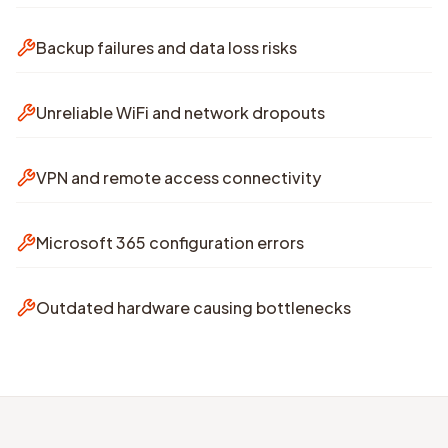
Backup failures and data loss risks
Unreliable WiFi and network dropouts
VPN and remote access connectivity
Microsoft 365 configuration errors
Outdated hardware causing bottlenecks