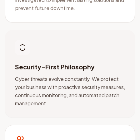
prevent future downtime.
Security-First Philosophy
Cyber threats evolve constantly. We protect
your business with proactive security measures,
continuous monitoring, and automated patch
management.