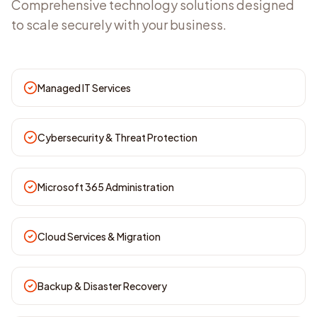
Comprehensive technology solutions designed
to scale securely with your business.
Managed IT Services
Cybersecurity & Threat Protection
Microsoft 365 Administration
Cloud Services & Migration
Backup & Disaster Recovery