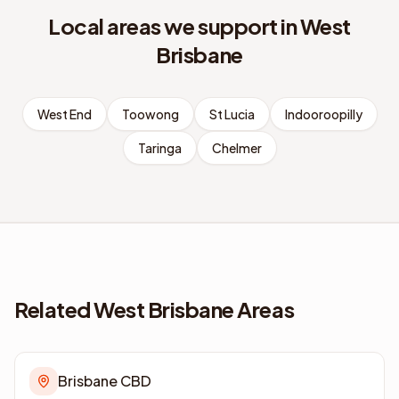
Local areas we support in
West
Brisbane
West End
Toowong
St Lucia
Indooroopilly
Taringa
Chelmer
Related West Brisbane Areas
Brisbane CBD