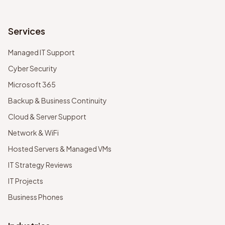
Services
Managed IT Support
Cyber Security
Microsoft 365
Backup & Business Continuity
Cloud & Server Support
Network & WiFi
Hosted Servers & Managed VMs
IT Strategy Reviews
IT Projects
Business Phones