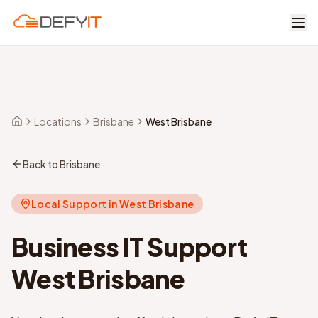
Skip to main content
Locations
Brisbane
West Brisbane
Home
Back to Brisbane
Local Support in
West Brisbane
Business IT Support
West Brisbane