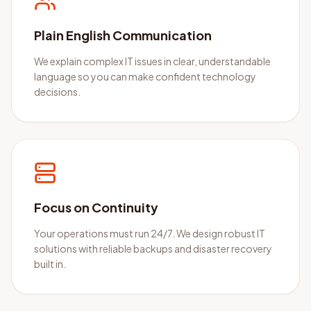
Plain English Communication
We explain complex IT issues in clear, understandable
language so you can make confident technology
decisions.
Focus on Continuity
Your operations must run 24/7. We design robust IT
solutions with reliable backups and disaster recovery
built in.