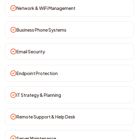
Network & WiFi Management
Business Phone Systems
Email Security
Endpoint Protection
IT Strategy & Planning
Remote Support & Help Desk
Server Maintenance