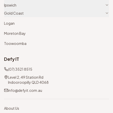
Ipswich
Gold Coast
Logan
Moreton Bay
Toowoomba
Defy IT
(07) 3521 8515
Level 2, 49 Station Rd
Indooroopilly QLD 4068
info@defyit.com.au
About Us