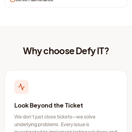
Why choose Defy IT?
Look Beyond the Ticket
We don't just close tickets—we solve
underlying problems. Every issue is
investigated to implement lasting solutions and