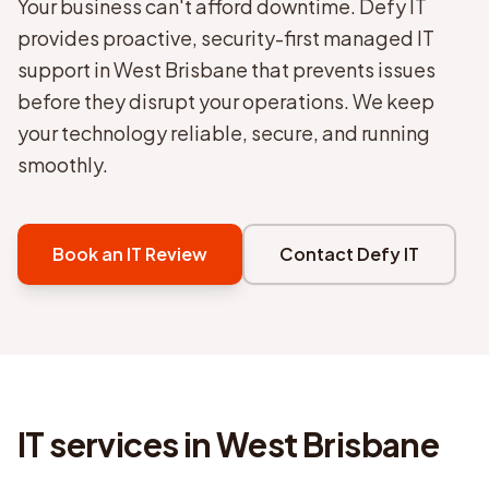
Your business can't afford downtime. Defy IT
provides proactive, security-first managed IT
support in West Brisbane that prevents issues
before they disrupt your operations. We keep
your technology reliable, secure, and running
smoothly.
Book an IT Review
Contact Defy IT
IT services in
West Brisbane